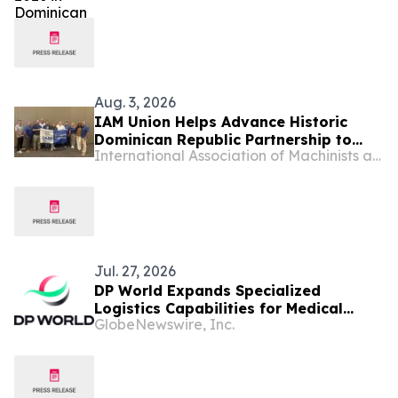
Aug. 3, 2026
IAM Union Helps Advance Historic
Dominican Republic Partnership to
International Association of Machinists and Aerospace Workers - Maryland
Raise Standards for Workers
Jul. 27, 2026
DP World Expands Specialized
Logistics Capabilities for Medical
GlobeNewswire, Inc.
Devices in the Dominican Republic