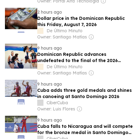
Owner: Portal Alta Tecnología
2 hours ago
Dollar price in the Dominican Republic
this Friday, August 7, 2026
De Último Minuto
Owner: Santiago Matías
9 hours ago
Dominican Republic advances
undefeated to the final of the 2026
Central American and Caribbean Games
De Último Minuto
Owner: Santiago Matías
9 hours ago
Cuba adds three gold medals and shines
in canoeing at Santo Domingo 2026
CiberCuba
Owner: Luis Flores
9 hours ago
Cuba falls to Nicaragua and will compete
for the bronze medal in Santo Domingo
2026
CiberCuba