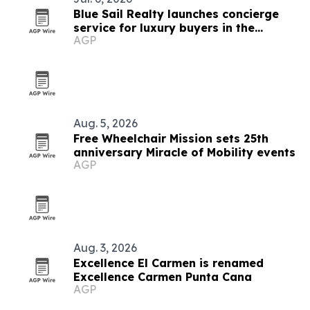
Blue Sail Realty launches concierge
service for luxury buyers in the
AGP
Dominican Republic
Aug. 5, 2026
Free Wheelchair Mission sets 25th
anniversary Miracle of Mobility events
AGP
Aug. 3, 2026
Excellence El Carmen is renamed
Excellence Carmen Punta Cana
AGP