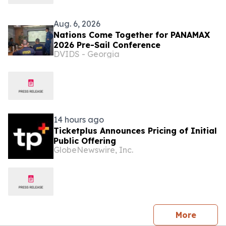
Aug. 6, 2026
Nations Come Together for PANAMAX
2026 Pre-Sail Conference
DVIDS - Georgia
14 hours ago
Ticketplus Announces Pricing of Initial
Public Offering
GlobeNewswire, Inc.
press 
More