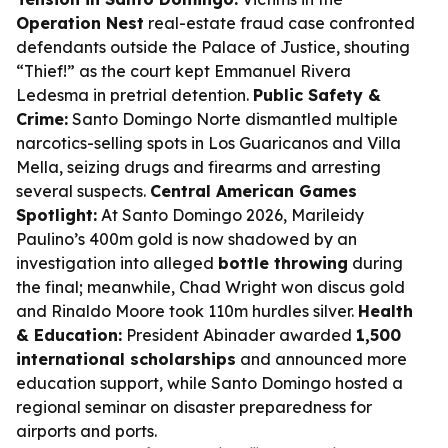
Operation Nest
real-estate fraud case confronted
defendants outside the Palace of Justice, shouting
“Thief!” as the court kept Emmanuel Rivera
Ledesma in pretrial detention.
Public Safety &
Crime:
Santo Domingo Norte dismantled multiple
narcotics-selling spots in Los Guaricanos and Villa
Mella, seizing drugs and firearms and arresting
several suspects.
Central American Games
Spotlight:
At Santo Domingo 2026, Marileidy
Paulino’s 400m gold is now shadowed by an
investigation into alleged
bottle throwing
during
the final; meanwhile, Chad Wright won discus gold
and Rinaldo Moore took 110m hurdles silver.
Health
& Education:
President Abinader awarded
1,500
international scholarships
and announced more
education support, while Santo Domingo hosted a
regional seminar on disaster preparedness for
airports and ports.