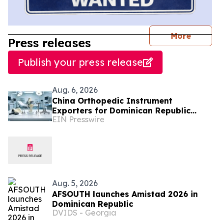
journal
More
Press releases
Publish your press release
Aug. 6, 2026
China Orthopedic Instrument
Exporters for Dominican Republic
EIN Presswire
Hospitals and Medical Distributors
Aug. 5, 2026
AFSOUTH launches Amistad 2026 in
Dominican Republic
DVIDS - Georgia