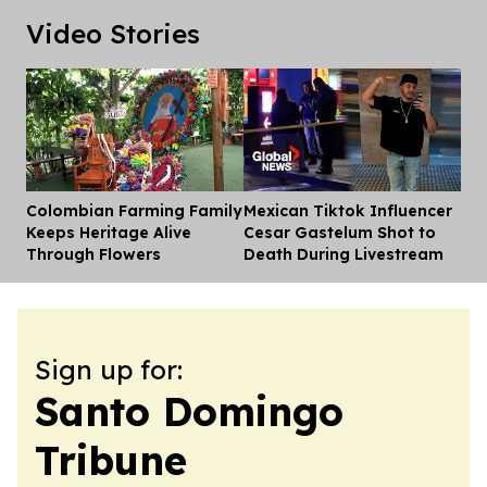
Video Stories
Colombian Farming Family
Mexican Tiktok Influencer
Dis
Keeps Heritage Alive
Cesar Gastelum Shot to
Through Flowers
Death During Livestream
Sign up for:
Santo Domingo
Tribune