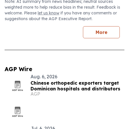
Note: AI summary from news headlines; neutral sources
weighted more to help reduce bias in the result. Feedback is
welcome. Please
let us know
if you have any comments or
suggestions about the AGP Executive Report.
More
AGP Wire
Aug. 6, 2026
Chinese orthopedic exporters target
Dominican hospitals and distributors
AGP
Jul. 6, 2026