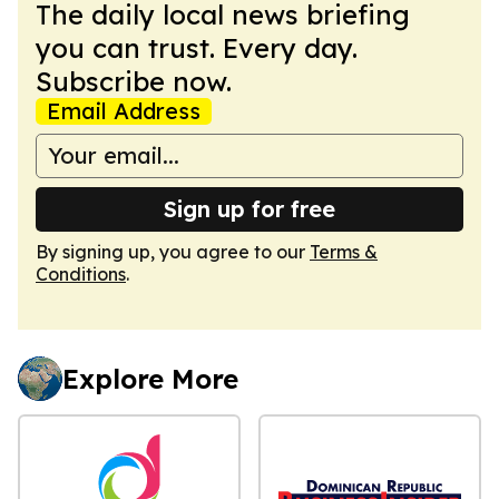
The daily local news briefing
you can trust. Every day.
Subscribe now.
Email Address
Sign up for free
By signing up, you agree to our
Terms &
Conditions
.
Explore More