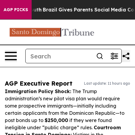
to Youth
Brazil Gives Parents Social Media Controls fo
AGP PICKS
AGP Executive Report
Last update: 11 hours ago
Immigration Policy Shock:
The Trump
administration’s new pilot visa plan would require
some prospective immigrants—initially including
certain applicants from the Dominican Republic—to
post bonds up to
$250,000
if they were found
ineligible under “public charge” rules.
Courtroom
Tension in Santo Domingo:
Victims in the