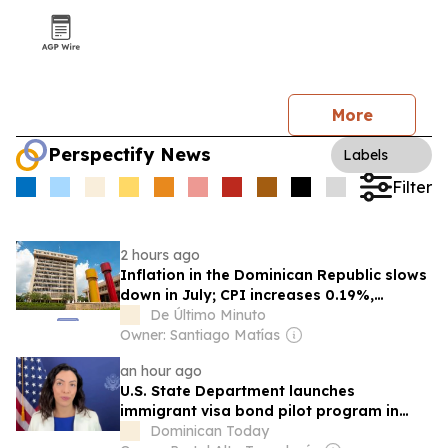
More
Perspectify News
Labels
Filter
2 hours ago
Inflation in the Dominican Republic slows
down in July; CPI increases 0.19%,
reports the Central Bank
De Último Minuto
Owner: Santiago Matías
an hour ago
U.S. State Department launches
immigrant visa bond pilot program in
Dominican Republic
Dominican Today