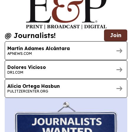
@ Journalists!
Join
Martín Adames Alcántara
APNEWS.COM
Dolores Vicioso
DR1.COM
Alicia Ortega Hasbun
PULITZERCENTER.ORG