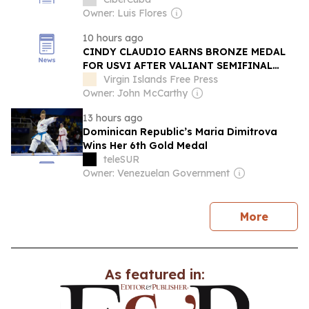
Owner: Luis Flores
10 hours ago
CINDY CLAUDIO EARNS BRONZE MEDAL
FOR USVI AFTER VALIANT SEMIFINAL
BATTLE IN SANTO DOMINGO
Virgin Islands Free Press
Owner: John McCarthy
13 hours ago
Dominican Republic’s Maria Dimitrova
Wins Her 6th Gold Medal
teleSUR
Owner: Venezuelan Government
news
More
As featured in: