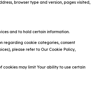
ress, browser type and version, pages visited,
vices and to hold certain information.
ion regarding cookie categories, consent
es), please refer to Our Cookie Policy,
 cookies may limit Your ability to use certain