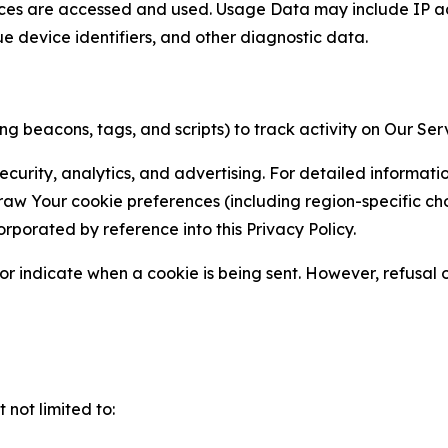
ces are accessed and used. Usage Data may include IP add
ue device identifiers, and other diagnostic data.
g beacons, tags, and scripts) to track activity on Our Ser
curity, analytics, and advertising. For detailed informat
Your cookie preferences (including region-specific choic
orporated by reference into this Privacy Policy.
r indicate when a cookie is being sent. However, refusal of
not limited to: