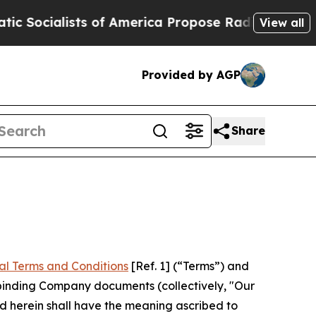
 of America Propose Radical Overhaul of US Gov
View all
Provided by AGP
Share
al Terms and Conditions
[Ref. 1] (“Terms”) and
r binding Company documents (collectively, "Our
d herein shall have the meaning ascribed to