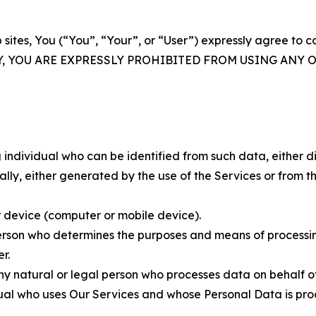
 sites, You (“You”, “Your”, or “User”) expressly agree to 
Y, YOU ARE EXPRESSLY PROHIBITED FROM USING ANY 
individual who can be identified from such data, either dir
y, either generated by the use of the Services or from the
 device (computer or mobile device).
rson who determines the purposes and means of processing
r.
 natural or legal person who processes data on behalf of
ual who uses Our Services and whose Personal Data is pro