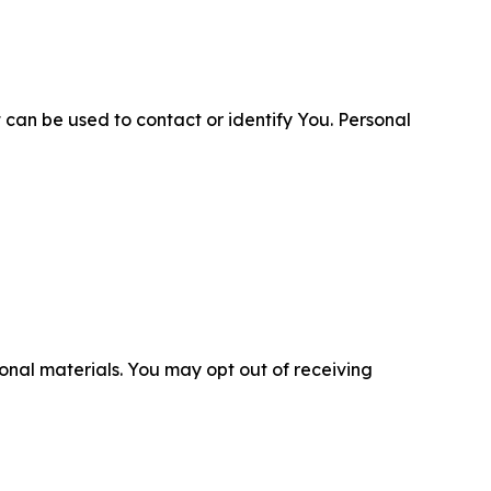
 can be used to contact or identify You. Personal
nal materials. You may opt out of receiving