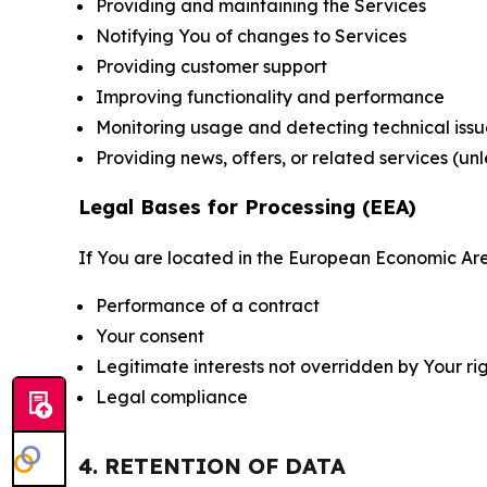
Providing and maintaining the Services
Notifying You of changes to Services
Providing customer support
Improving functionality and performance
Monitoring usage and detecting technical issu
Providing news, offers, or related services (un
Legal Bases for Processing (EEA)
If You are located in the European Economic Are
Performance of a contract
Your consent
Legitimate interests not overridden by Your ri
Legal compliance
4. RETENTION OF DATA