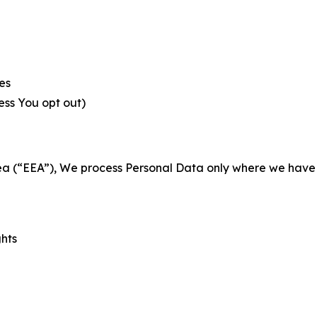
es
less You opt out)
a (“EEA”), We process Personal Data only where we have a 
ghts