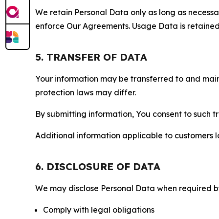
We retain Personal Data only as long as necessary 
enforce Our Agreements. Usage Data is retained fo
5. TRANSFER OF DATA
Your information may be transferred to and main
protection laws may differ.
By submitting information, You consent to such 
Additional information applicable to customers lo
6. DISCLOSURE OF DATA
We may disclose Personal Data when required by l
Comply with legal obligations