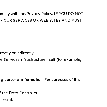
comply with this Privacy Policy. IF YOU DO NOT
OF OUR SERVICES OR WEB SITES AND MUST
ectly or indirectly.
 Services infrastructure itself (for example,
 personal information. For purposes of this
 the Data Controller.
cessed.