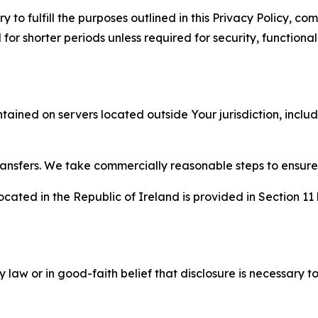
to fulfill the purposes outlined in this Privacy Policy, com
r shorter periods unless required for security, functionali
tained on servers located outside Your jurisdiction, incl
transfers. We take commercially reasonable steps to ensu
cated in the Republic of Ireland is provided in Section 11
aw or in good-faith belief that disclosure is necessary to