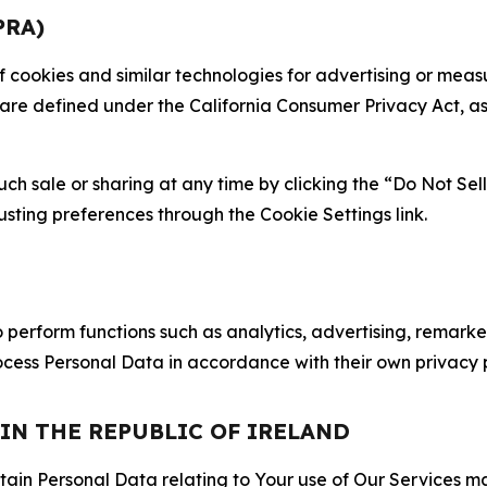
PRA)
 of cookies and similar technologies for advertising or me
 are defined under the California Consumer Privacy Act, a
such sale or sharing at any time by clicking the “Do Not Se
justing preferences through the Cookie Settings link.
erform functions such as analytics, advertising, remarket
cess Personal Data in accordance with their own privacy p
 IN THE REPUBLIC OF IRELAND
tain Personal Data relating to Your use of Our Services may