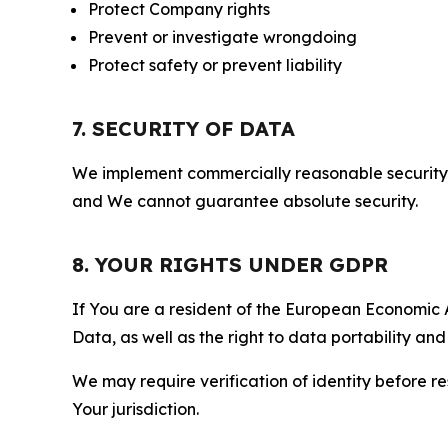
Protect Company rights
Prevent or investigate wrongdoing
Protect safety or prevent liability
7. SECURITY OF DATA
We implement commercially reasonable security 
and We cannot guarantee absolute security.
8. YOUR RIGHTS UNDER GDPR
If You are a resident of the European Economic Ar
Data, as well as the right to data portability an
We may require verification of identity before re
Your jurisdiction.