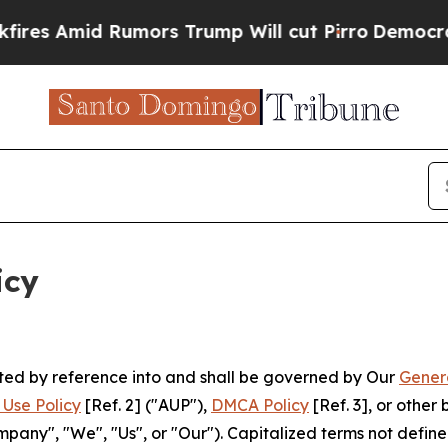
mors Trump Will cut Pirro
Democratic Socialists
icy
rated by reference into and shall be governed by Our
Gener
Use Policy
[Ref. 2] ("AUP"),
DMCA Policy
[Ref. 3], or othe
ny", "We", "Us", or "Our"). Capitalized terms not define