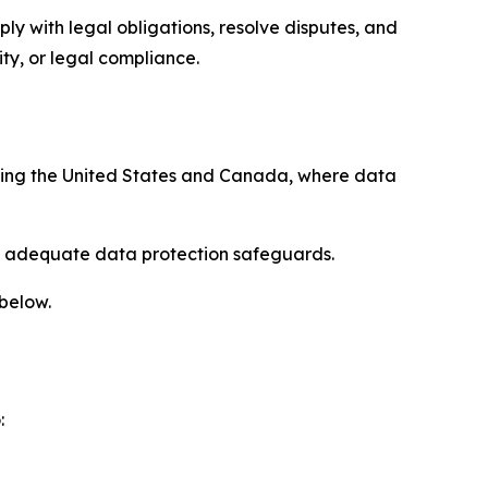
ply with legal obligations, resolve disputes, and
ty, or legal compliance.
uding the United States and Canada, where data
re adequate data protection safeguards.
 below.
: