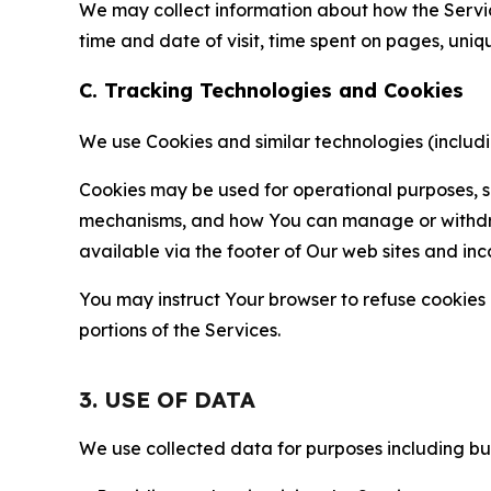
We may collect information about how the Servi
time and date of visit, time spent on pages, uniq
C. Tracking Technologies and Cookies
We use Cookies and similar technologies (includin
Cookies may be used for operational purposes, se
mechanisms, and how You can manage or withdraw 
available via the footer of Our web sites and inc
You may instruct Your browser to refuse cookies o
portions of the Services.
3. USE OF DATA
We use collected data for purposes including but 