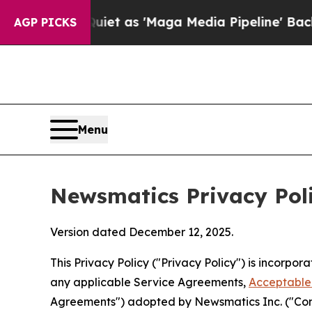
iet as 'Maga Media Pipeline' Backfires Amid Ru
AGP PICKS
Menu
Newsmatics Privacy Pol
Version dated December 12, 2025.
This Privacy Policy ("Privacy Policy") is incorpo
any applicable Service Agreements,
Acceptable 
Agreements") adopted by Newsmatics Inc. ("Compa