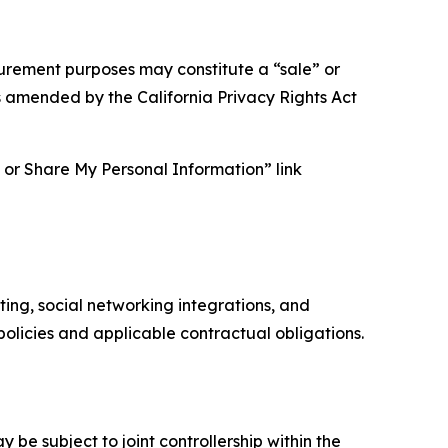
asurement purposes may constitute a “sale” or
s amended by the California Privacy Rights Act
ll or Share My Personal Information” link
ing, social networking integrations, and
olicies and applicable contractual obligations.
 be subject to joint controllership within the