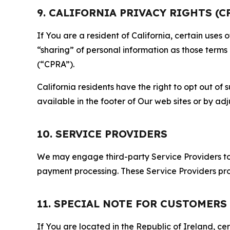
9. CALIFORNIA PRIVACY RIGHTS (C
If You are a resident of California, certain uses
“sharing” of personal information as those terms
(“CPRA”).
California residents have the right to opt out of 
available in the footer of Our web sites or by ad
10. SERVICE PROVIDERS
We may engage third-party Service Providers to p
payment processing. These Service Providers pro
11. SPECIAL NOTE FOR CUSTOMERS
If You are located in the Republic of Ireland, cer