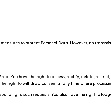
measures to protect Personal Data. However, no transmiss
ea, You have the right to access, rectify, delete, restrict,
d the right to withdraw consent at any time where processi
sponding to such requests. You also have the right to lodg