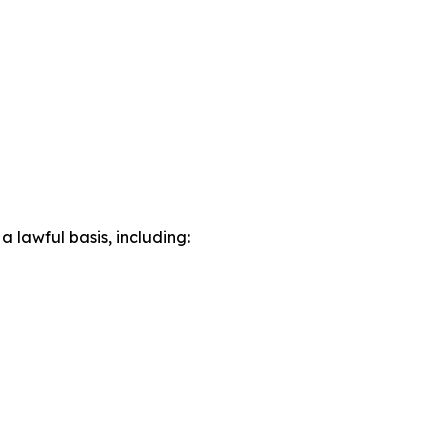
lawful basis, including: