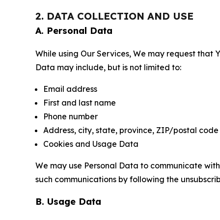
2. DATA COLLECTION AND USE
A. Personal Data
While using Our Services, We may request that Yo
Data may include, but is not limited to:
Email address
First and last name
Phone number
Address, city, state, province, ZIP/postal code
Cookies and Usage Data
We may use Personal Data to communicate with Yo
such communications by following the unsubscrib
B. Usage Data