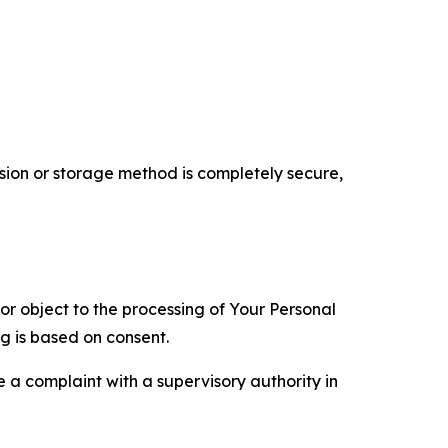
ion or storage method is completely secure,
 or object to the processing of Your Personal
ng is based on consent.
e a complaint with a supervisory authority in