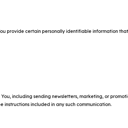
u provide certain personally identifiable information that
u, including sending newsletters, marketing, or promotio
e instructions included in any such communication.