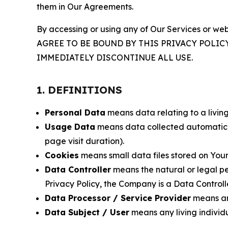
them in Our Agreements.
By accessing or using any of Our Services or web
AGREE TO BE BOUND BY THIS PRIVACY POLIC
IMMEDIATELY DISCONTINUE ALL USE.
1. DEFINITIONS
Personal Data
means data relating to a living 
Usage Data
means data collected automaticall
page visit duration).
Cookies
means small data files stored on Your
Data Controller
means the natural or legal pe
Privacy Policy, the Company is a Data Controlle
Data Processor / Service Provider
means any
Data Subject / User
means any living individ