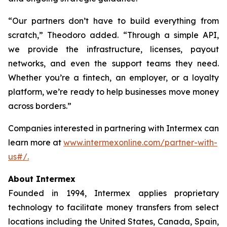
“Our partners don’t have to build everything from
scratch,” Theodoro added. “Through a simple API,
we provide the infrastructure, licenses, payout
networks, and even the support teams they need.
Whether you’re a fintech, an employer, or a loyalty
platform, we’re ready to help businesses move money
across borders.”
Companies interested in partnering with Intermex can
learn more at
www.intermexonline.com/partner-with-
us#/.
About Intermex
Founded in 1994, Intermex applies proprietary
technology to facilitate money transfers from select
locations including the United States, Canada, Spain,