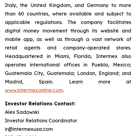
Italy, the United Kingdom, and Germany to more
than 60 countries, where available and subject to
applicable regulations. The company facilitates
digital money movement through its website and
mobile app, as well as through a vast network of
retail agents and company-operated stores.
Headquartered in Miami, Florida, Intermex also
operates international offices in Puebla, Mexico;
Guatemala City, Guatemala; London, England; and
Madrid, Spain. Learn more at
www.intermexonline.com
.
Investor Relations Contact:
Alex Sadowski
Investor Relations Coordinator
ir@intermexusa.com