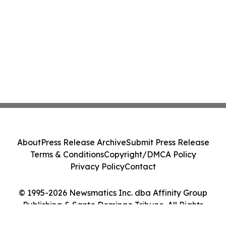
About
Press Release Archive
Submit Press Release
Terms & Conditions
Copyright/DMCA Policy
Privacy Policy
Contact
© 1995-2026 Newsmatics Inc. dba Affinity Group
Publishing & Santo Domingo Tribune. All Rights
Reserved.