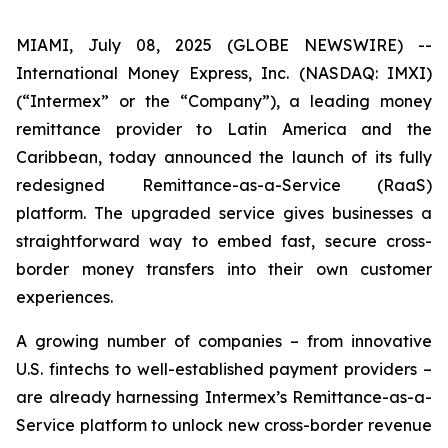
MIAMI, July 08, 2025 (GLOBE NEWSWIRE) --
International Money Express, Inc. (NASDAQ: IMXI)
(“Intermex” or the “Company”), a leading money
remittance provider to Latin America and the
Caribbean, today announced the launch of its fully
redesigned Remittance-as-a-Service (RaaS)
platform. The upgraded service gives businesses a
straightforward way to embed fast, secure cross-
border money transfers into their own customer
experiences.
A growing number of companies – from innovative
U.S. fintechs to well-established payment providers –
are already harnessing Intermex’s Remittance-as-a-
Service platform to unlock new cross-border revenue