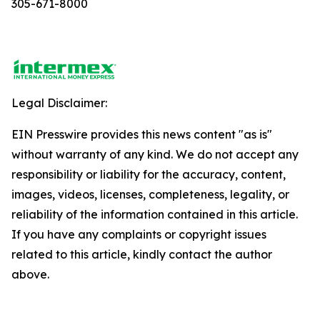
305-671-8000
Legal Disclaimer:
EIN Presswire provides this news content "as is"
without warranty of any kind. We do not accept any
responsibility or liability for the accuracy, content,
images, videos, licenses, completeness, legality, or
reliability of the information contained in this article.
If you have any complaints or copyright issues
related to this article, kindly contact the author
above.