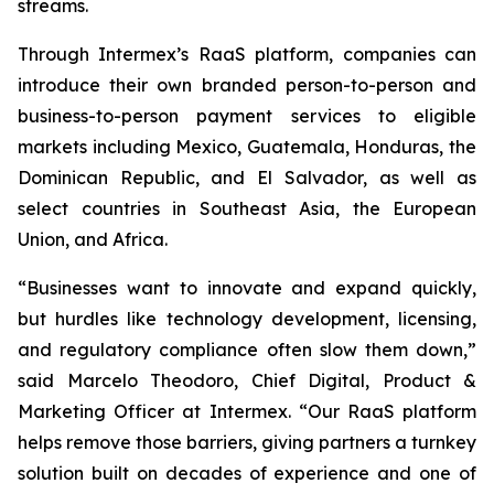
streams.
Through Intermex’s RaaS platform, companies can
introduce their own branded person-to-person and
business-to-person payment services to eligible
markets including Mexico, Guatemala, Honduras, the
Dominican Republic, and El Salvador, as well as
select countries in Southeast Asia, the European
Union, and Africa.
“Businesses want to innovate and expand quickly,
but hurdles like technology development, licensing,
and regulatory compliance often slow them down,”
said Marcelo Theodoro, Chief Digital, Product &
Marketing Officer at Intermex. “Our RaaS platform
helps remove those barriers, giving partners a turnkey
solution built on decades of experience and one of