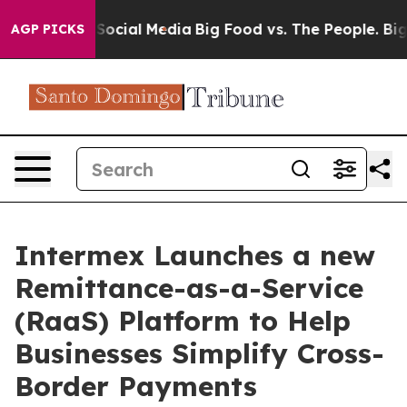
ssages on Social Media
Big Food vs. The People. Big Fo
AGP PICKS
Intermex Launches a new
Remittance-as-a-Service
(RaaS) Platform to Help
Businesses Simplify Cross-
Border Payments