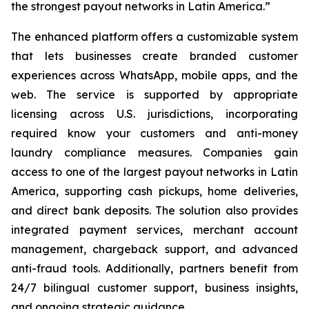
the strongest payout networks in Latin America.”
The enhanced platform offers a customizable system
that lets businesses create branded customer
experiences across WhatsApp, mobile apps, and the
web. The service is supported by appropriate
licensing across U.S. jurisdictions, incorporating
required know your customers and anti-money
laundry compliance measures. Companies gain
access to one of the largest payout networks in Latin
America, supporting cash pickups, home deliveries,
and direct bank deposits. The solution also provides
integrated payment services, merchant account
management, chargeback support, and advanced
anti-fraud tools. Additionally, partners benefit from
24/7 bilingual customer support, business insights,
and ongoing strategic guidance.