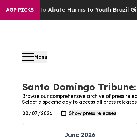
llion Fund to Abate Harms to Youth
Brazil Gives
AGP PICKS
Menu
Santo Domingo Tribune: 
Browse our comprehensive archive of press relea
Select a specific day to access all press releas
June 2026