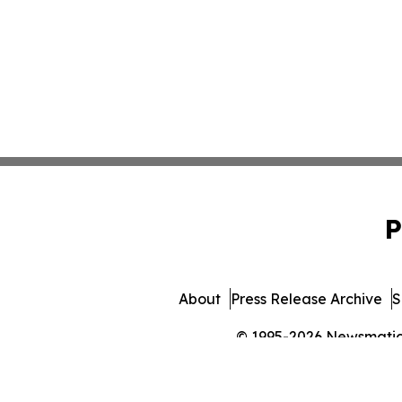
P
About
Press Release Archive
S
© 1995-2026 Newsmatics 