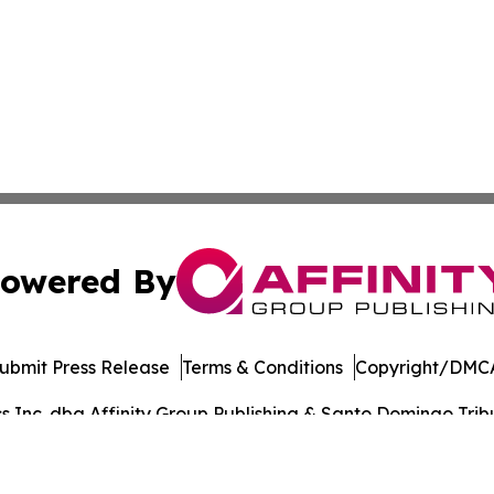
owered By
ubmit Press Release
Terms & Conditions
Copyright/DMCA
Inc. dba Affinity Group Publishing & Santo Domingo Tribu
Cookie Settings / Your Privacy Choices