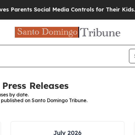
 Parents Social Media Controls for Their Kids. Sh
Press Releases
ses by date.
es published on Santo Domingo Tribune.
July 2026