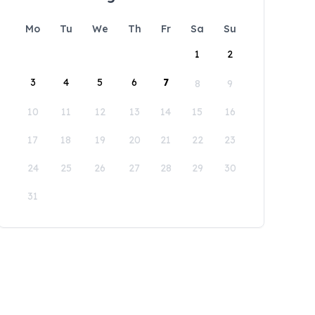
Mo
Tu
We
Th
Fr
Sa
Su
1
2
3
4
5
6
7
8
9
10
11
12
13
14
15
16
17
18
19
20
21
22
23
24
25
26
27
28
29
30
31