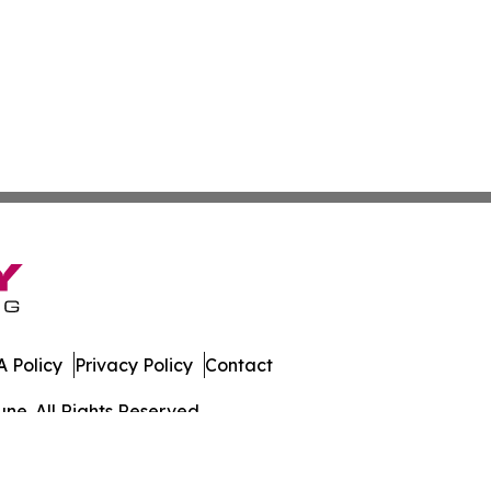
 Policy
Privacy Policy
Contact
ne. All Rights Reserved.