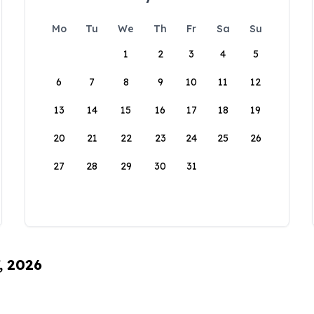
Mo
Tu
We
Th
Fr
Sa
Su
1
2
3
4
5
6
7
8
9
10
11
12
13
14
15
16
17
18
19
20
21
22
23
24
25
26
27
28
29
30
31
, 2026