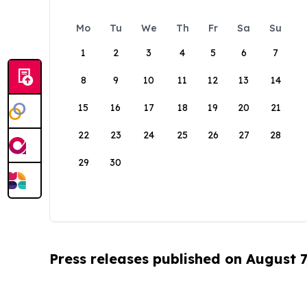
Mo
Tu
We
Th
Fr
Sa
Su
1
2
3
4
5
6
7
8
9
10
11
12
13
14
15
16
17
18
19
20
21
22
23
24
25
26
27
28
29
30
Press releases published on August 7