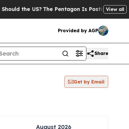
ould the US?
The Pentagon Is Posting Cryptic Bib
View all
Provided by AGP
Share
Get by Email
August 2026