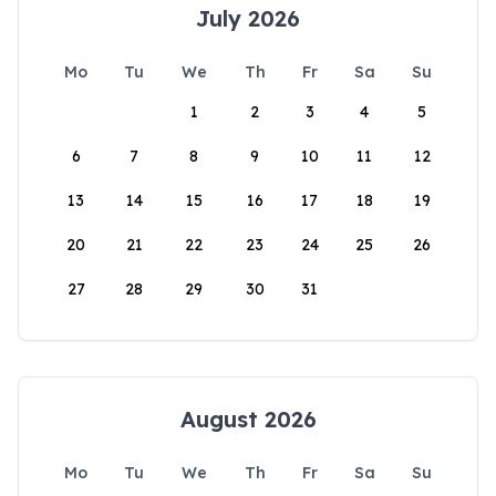
July 2026
Mo
Tu
We
Th
Fr
Sa
Su
1
2
3
4
5
6
7
8
9
10
11
12
13
14
15
16
17
18
19
20
21
22
23
24
25
26
27
28
29
30
31
August 2026
Mo
Tu
We
Th
Fr
Sa
Su