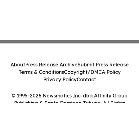
About
Press Release Archive
Submit Press Release
Terms & Conditions
Copyright/DMCA Policy
Privacy Policy
Contact
© 1995-2026 Newsmatics Inc. dba Affinity Group
Publishing & Santo Domingo Tribune. All Rights
Reserved.
Cookie Settings / Your Privacy Choices