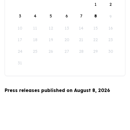
1
2
3
4
5
6
7
8
9
10
11
12
13
14
15
16
17
18
19
20
21
22
23
24
25
26
27
28
29
30
31
Press releases published on August 8, 2026