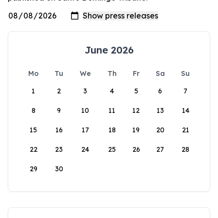
June 2026
Mo
Tu
We
Th
Fr
Sa
Su
1
2
3
4
5
6
7
8
9
10
11
12
13
14
15
16
17
18
19
20
21
22
23
24
25
26
27
28
29
30