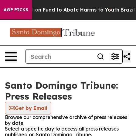
sh $567 Million Fund to Abate Harms to Youth
Brazil G
AGP PICKS
Santo Domingo Tribune:
Press Releases
Get by Email
Browse our comprehensive archive of press releases
by date.
Select a specific day to access all press releases
published on Santo Domingo Tribune.